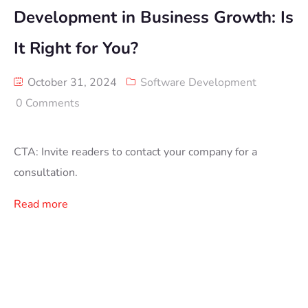
Development in Business Growth: Is
It Right for You?
October 31, 2024
Software Development
0 Comments
CTA: Invite readers to contact your company for a
consultation.
Read more