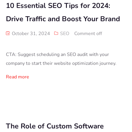
10 Essential SEO Tips for 2024:
Drive Traffic and Boost Your Brand
October 31, 2024
SEO
Comment off
CTA: Suggest scheduling an SEO audit with your
company to start their website optimization journey.
Read more
The Role of Custom Software