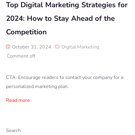
Top Digital Marketing Strategies for
2024: How to Stay Ahead of the
Competition
October 31, 2024
Digital Marketing
Comment off
CTA: Encourage readers to contact your company for a
personalized marketing plan.
Read more
Search