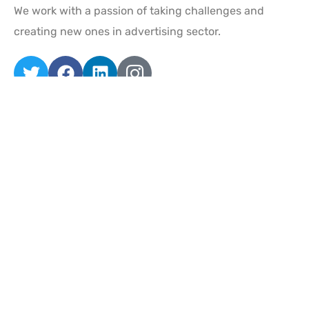
We work with a passion of taking challenges and
creating new ones in advertising sector.
Quick Links
Home
About
Services
Projects
Contact Us