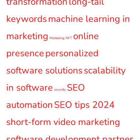
transformation
long-tail
keywords
machine learning in
marketing
online
Marketing
NFT
presence
personalized
software solutions
scalability
in software
SEO
security
automation
SEO tips 2024
short-form video marketing
software development partner