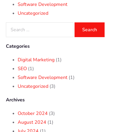
Software Development
Uncategorized
Categories
Digital Marketing
(1)
SEO
(1)
Software Development
(1)
Uncategorized
(3)
Archives
October 2024
(3)
August 2024
(1)
July 2024
(1)