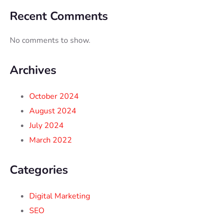
Recent Comments
No comments to show.
Archives
October 2024
August 2024
July 2024
March 2022
Categories
Digital Marketing
SEO