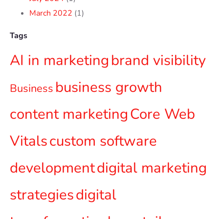
March 2022
(1)
Tags
AI in marketing
brand visibility
business growth
Business
content marketing
Core Web
Vitals
custom software
development
digital marketing
strategies
digital