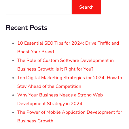
Search
Recent Posts
10 Essential SEO Tips for 2024: Drive Traffic and
Boost Your Brand
The Role of Custom Software Development in
Business Growth: Is It Right for You?
Top Digital Marketing Strategies for 2024: How to
Stay Ahead of the Competition
Why Your Business Needs a Strong Web
Development Strategy in 2024
The Power of Mobile Application Development for
Business Growth