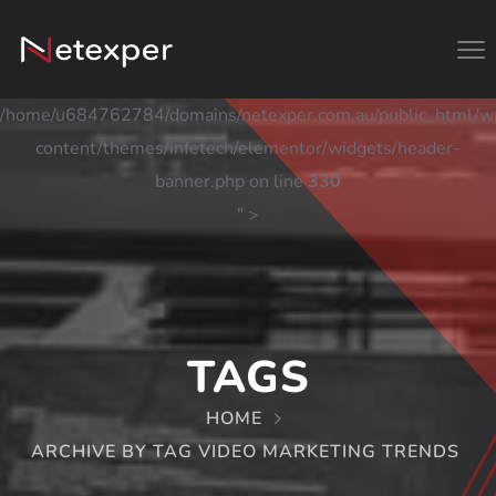
/home/u684762784/domains/netexper.com.au/public_html/w
content/themes/infetech/elementor/widgets/header-
banner.php on line
330
" >
TAGS
HOME
ARCHIVE BY TAG VIDEO MARKETING TRENDS