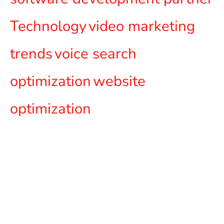
Technology
video marketing
trends
voice search
optimization
website
optimization