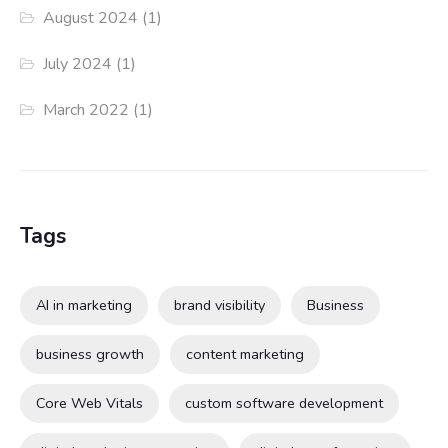
August 2024
(1)
July 2024
(1)
March 2022
(1)
Tags
AI in marketing
brand visibility
Business
business growth
content marketing
Core Web Vitals
custom software development