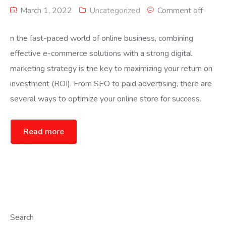
March 1, 2022
Uncategorized
Comment off
n the fast-paced world of online business, combining
effective e-commerce solutions with a strong digital
marketing strategy is the key to maximizing your return on
investment (ROI). From SEO to paid advertising, there are
several ways to optimize your online store for success.
Read more
Search