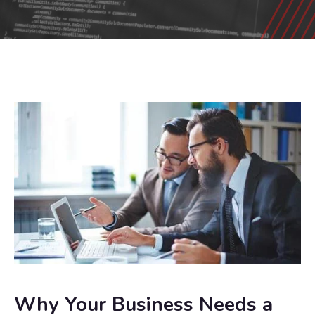
Why Your Business Needs a