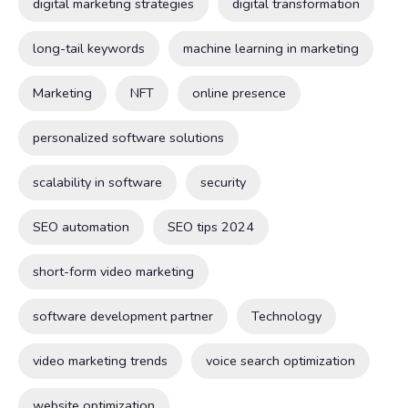
digital marketing strategies
digital transformation
long-tail keywords
machine learning in marketing
Marketing
NFT
online presence
personalized software solutions
scalability in software
security
SEO automation
SEO tips 2024
short-form video marketing
software development partner
Technology
video marketing trends
voice search optimization
website optimization