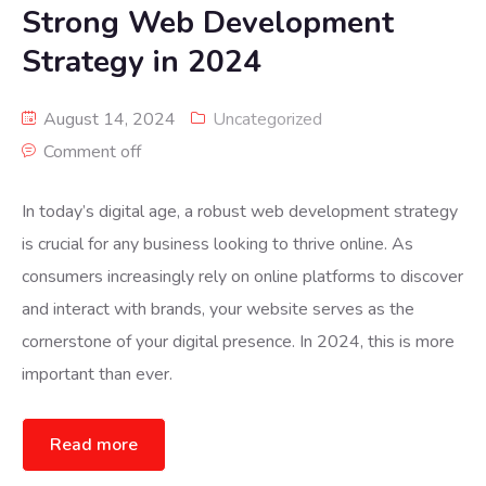
Strong Web Development
Strategy in 2024
August 14, 2024
Uncategorized
Comment off
In today’s digital age, a robust web development strategy
is crucial for any business looking to thrive online. As
consumers increasingly rely on online platforms to discover
and interact with brands, your website serves as the
cornerstone of your digital presence. In 2024, this is more
important than ever.
Read more