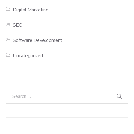
Digital Marketing
SEO
Software Development
Uncategorized