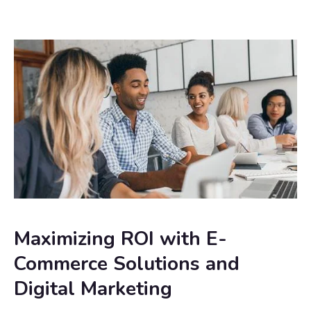
Maximizing ROI with E-
Commerce Solutions and
Digital Marketing