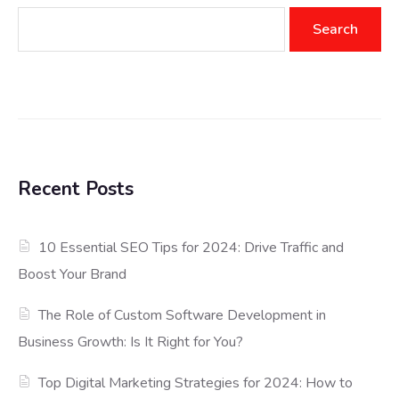
Search
Recent Posts
10 Essential SEO Tips for 2024: Drive Traffic and
Boost Your Brand
The Role of Custom Software Development in
Business Growth: Is It Right for You?
Top Digital Marketing Strategies for 2024: How to