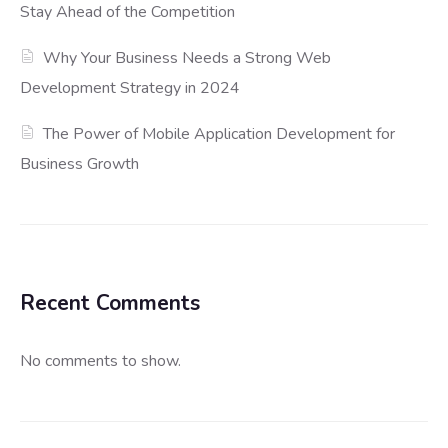
Stay Ahead of the Competition
Why Your Business Needs a Strong Web
Development Strategy in 2024
The Power of Mobile Application Development for
Business Growth
Recent Comments
No comments to show.