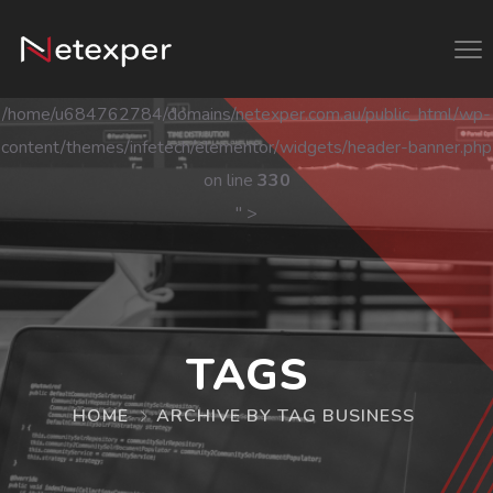
/home/u684762784/domains/netexper.com.au/public_html/wp-
content/themes/infetech/elementor/widgets/header-banner.php
on line
330
" >
TAGS
HOME
ARCHIVE BY TAG BUSINESS