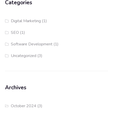
Categories
Digital Marketing
(1)
SEO
(1)
Software Development
(1)
Uncategorized
(3)
Archives
October 2024
(3)