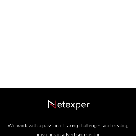
We work with a passion of taking challenges and creating
new ones in advertising sector.