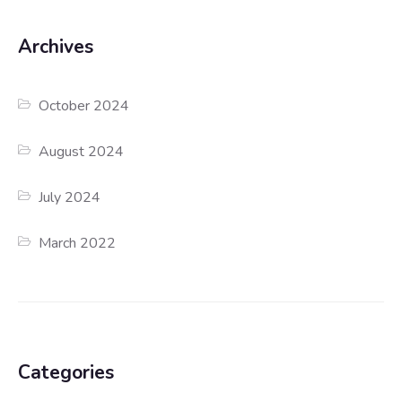
Archives
October 2024
August 2024
July 2024
March 2022
Categories